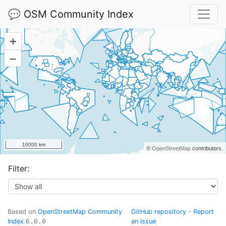
💬 OSM Community Index
+
–
10000 km
©
OpenStreetMap
contributors.
Filter:
Based on
OpenStreetMap Community
GitHub repository
-
Report
Index
6.0.0
an issue