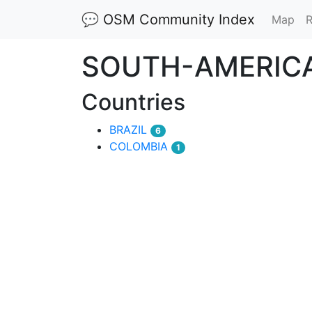
💬 OSM Community Index
(cu
Map
R
SOUTH-AMERIC
Countries
BRAZIL
6
COLOMBIA
1