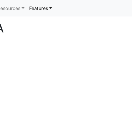
rrent)
esources
Features
A