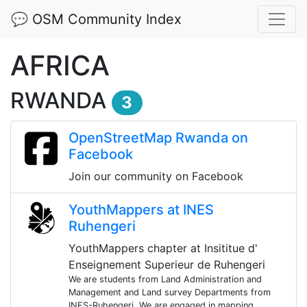
💬 OSM Community Index
AFRICA
RWANDA
3
OpenStreetMap Rwanda on
Facebook
Join our community on Facebook
YouthMappers at INES
Ruhengeri
YouthMappers chapter at Insititue d'
Enseignement Superieur de Ruhengeri
We are students from Land Administration and
Management and Land survey Departments from
INES-Ruhengeri. We are engaged in mapping