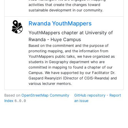
activities that create the changes toward
sustainable development in our community.
Rwanda YouthMappers
YouthMappers chapter at University of
Rwanda - Huye Campus
Based on the commitment and the purpose of
promoting mapping, and the information from
YouthMappers public talks, we have organized as
students in Geography department who are
committed in mapping to found a chapter of our
Campus. We have supported by our Facilitator Dr.
Gaspard Rwanyiziri (Director of CGIS-Rwanda) and
various lecturer mentors.
Based on
OpenStreetMap Community
GitHub repository
-
Report
Index
6.0.0
an issue