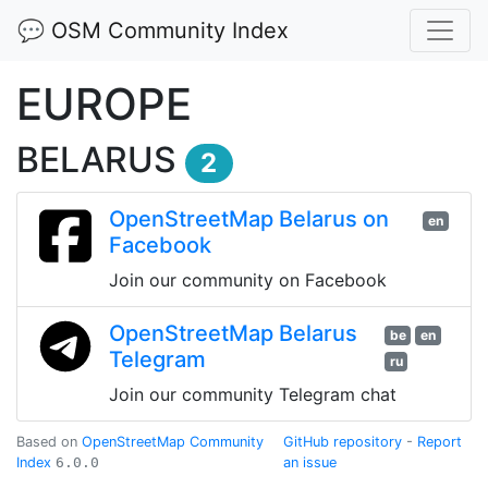
💬 OSM Community Index
EUROPE
BELARUS
2
OpenStreetMap Belarus on
en
Facebook
Join our community on Facebook
OpenStreetMap Belarus
be
en
Telegram
ru
Join our community Telegram chat
Based on
OpenStreetMap Community
GitHub repository
-
Report
Index
6.0.0
an issue