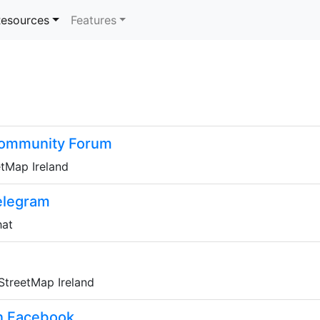
rrent)
esources
Features
Community Forum
etMap Ireland
elegram
hat
nStreetMap Ireland
n Facebook