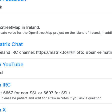
ok
treetMap in Ireland.
te voice for the OpenStreetMap project on the island of Ireland, in additi
trix Chat
eland IRC channel: https://matrix.to/#/#_oftc_#osm-ie:matr
n YouTube
el
n IRC
ort 6667 for non-SSL or 6697 for SSL)
, please be patient and wait for a few minutes if you ask a question
n X