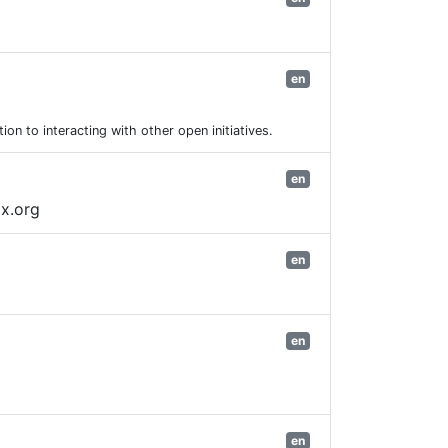
en
on to interacting with other open initiatives.
en
ix.org
en
en
en