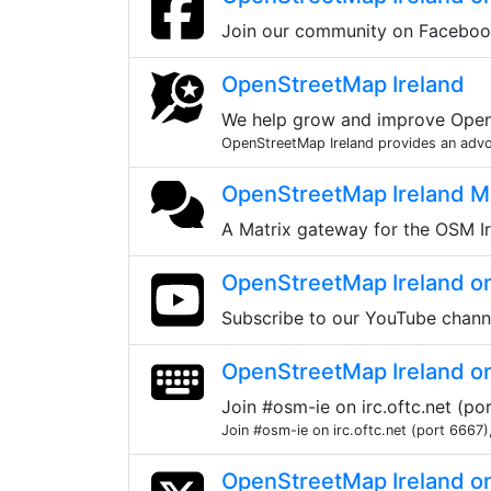
Join our community on Facebo
OpenStreetMap Ireland
We help grow and improve OpenS
OpenStreetMap Ireland provides an advoca
OpenStreetMap Ireland Ma
A Matrix gateway for the OSM Ir
OpenStreetMap Ireland o
Subscribe to our YouTube chann
OpenStreetMap Ireland o
Join #osm-ie on irc.oftc.net (p
Join #osm-ie on irc.oftc.net (port 6667)
OpenStreetMap Ireland o