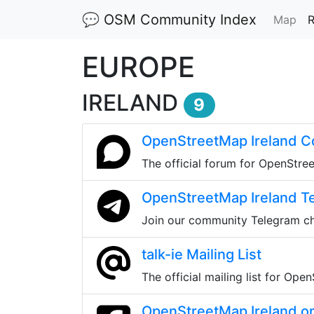
💬 OSM Community Index
(cu
Map
R
EUROPE
IRELAND
9
OpenStreetMap Ireland 
The official forum for OpenStre
OpenStreetMap Ireland T
Join our community Telegram c
talk-ie Mailing List
The official mailing list for Ope
OpenStreetMap Ireland o