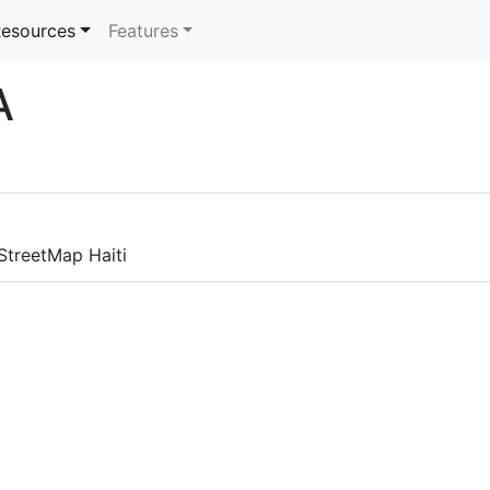
rrent)
esources
Features
A
nStreetMap Haiti