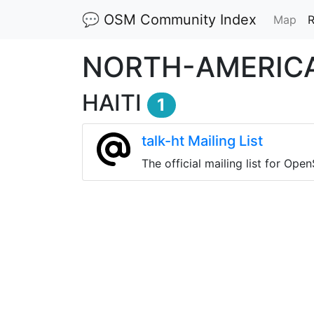
💬 OSM Community Index
(cu
Map
R
NORTH-AMERIC
HAITI
1
talk-ht Mailing List
The official mailing list for Ope